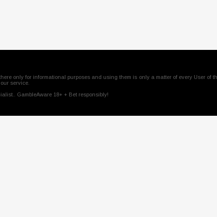
there only for informational purposes and using them is only a matter of every User of th
our service.
ialist.. GambleAware 18+ + Bet responsibly!