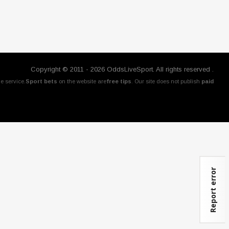
Copyright © 2011 - 2026 OddsLiveSport. All rights reserved .
e service.
Sport bets
on the website are
free tips
. Our site does not publish
paid
Report error