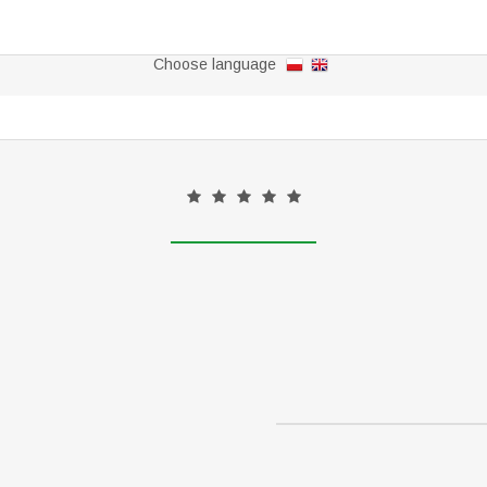
Choose language