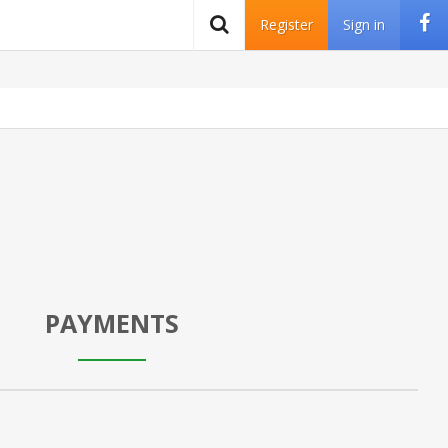
Register
Sign in
PAYMENTS