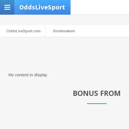
OddsLiveSport
OddsLiveSport.com
Bookmakers
No content to display
BONUS FROM