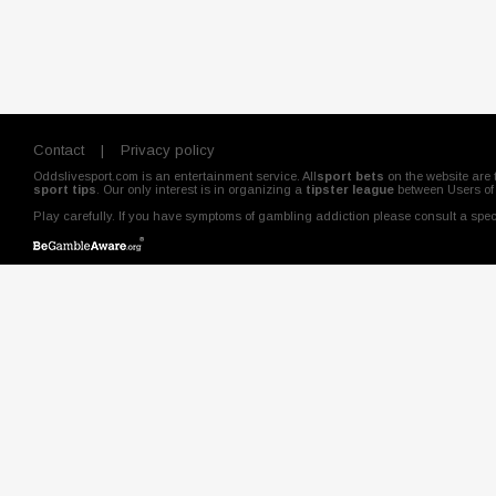
Contact
Privacy policy
Oddslivesport.com is an entertainment service. All
sport bets
on the website are 
sport tips
. Our only interest is in organizing a
tipster league
between Users of 
Play carefully. If you have symptoms of gambling addiction please consult a spec