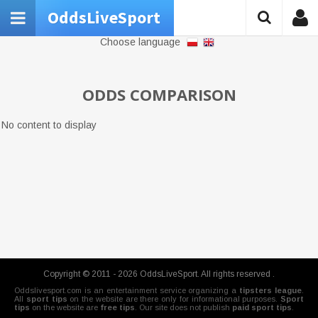
OddsLiveSport
Choose language
ODDS COMPARISON
No content to display
Copyright © 2011 - 2026 OddsLiveSport. All rights reserved .
Oddslivesport.com is an entertainment service organizing a
tipsters league
.
All
sport tips
on the website are there only for informational purposes.
Sport
tips
on the website are
free tips
. Our site does not publish
paid sport tips
.