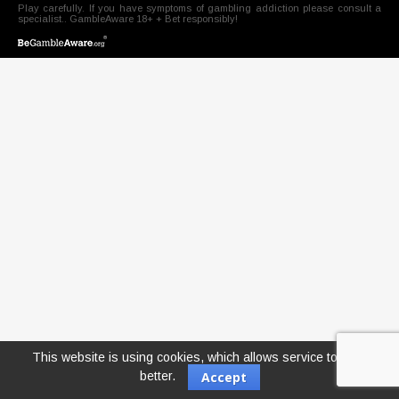
Play carefully. If you have symptoms of gambling addiction please consult a
specialist.. GambleAware 18+ + Bet responsibly!
This website is using cookies, which allows service to work
Accept
better.