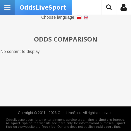
OddsLiveSport
Choose language
ODDS COMPARISON
No content to display
Copyright © 2011 - 2026 OddsLiveSport. All rights reserved .
Oddslivesport.com is an entertainment service organizing a
tipsters league
.
All
sport tips
on the website are there only for informational purposes.
Sport
tips
on the website are
free tips
. Our site does not publish
paid sport tips
.