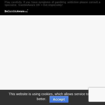
Play carefully. If you have symptoms of gambling addiction please consult a
specialist.. GambleAware 18+ + Bet responsibly!
This website is using cookies, which allows service to work
Accept
better.