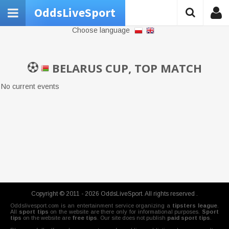
OddsLiveSport
Choose language
BELARUS CUP, TOP MATCH
No current events
Copyright © 2011 - 2026 OddsLiveSport. All rights reserved .
Oddslivesport.com is an entertainment service organizing a
tipsters league
.
All
sport tips
on the website are there only for informational purposes.
Sport
tips
on the website are
free tips
. Our site does not publish
paid sport tips
.