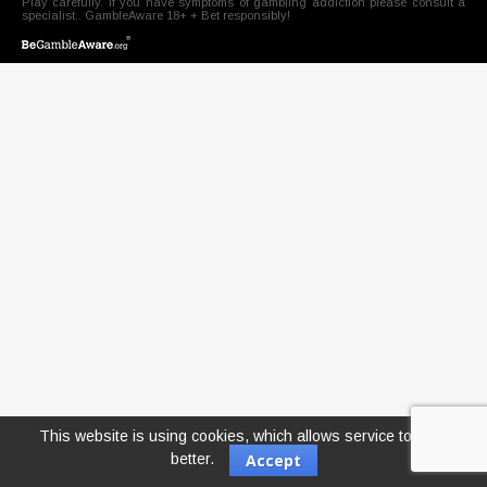
Play carefully. If you have symptoms of gambling addiction please consult a
specialist.. GambleAware 18+ + Bet responsibly!
This website is using cookies, which allows service to work
Accept
better.