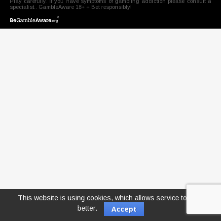
Play carefully. If you have symptoms of gambling addiction please consult a
specialist.. GambleAware 18+ + Bet responsibly!
This website is using cookies, which allows service to work
Accept
better.