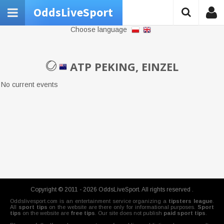
OddsLiveSport
Choose language
ATP PEKING, EINZEL
No current events
Copyright © 2011 - 2026 OddsLiveSport. All rights reserved .
Oddslivesport.com is an entertainment service organizing a
tipsters league
.
All
sport tips
on the website are there only for informational purposes.
Sport
tips
on the website are
free tips
. Our site does not publish
paid sport tips
.