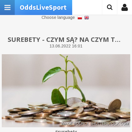
OddsLiveSport
Choose language
SUREBETY - CZYM SĄ? NA CZYM TO POLEGA?
13.06.2022 16:01
IMAGE SOURCE SHUTTERSTOCK.COM
#surebety