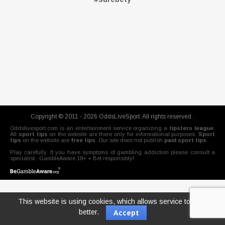
Copyright © 2011 - 2026 OddsLiveSport. All rights reserved .
Oddslivesport.com is an entertainment service organizing a
tipsters league
.
All
sport tips
on the website are there only for informational purposes.
Sport
tips
on the website are
free tips
. Our site does not publish
paid sport tips
.
Play carefully. If you have symptoms of gambling addiction please consult a
specialist.. GambleAware 18+ + Bet responsibly!
This website is using cookies, which allows service to work
Accept
better.